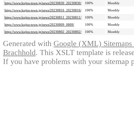
https://www.kujira-town.jp/news/20230830_20230830/
100%
Monthly
https://www.kujira-town.jp/news/20230816_20230816/
100%
Monthly
https://www.kujira-town.jp/news/20230811_20230811/
100%
Monthly
https://www.kujira-town.jp/news/20230809_0809/
100%
Monthly
https://www.kujira-town.jp/news/20230802_20230802/
100%
Monthly
Generated with
Google (XML) Sitemaps G
Brachhold
. This XSLT template is releas
If you have problems with your sitemap p