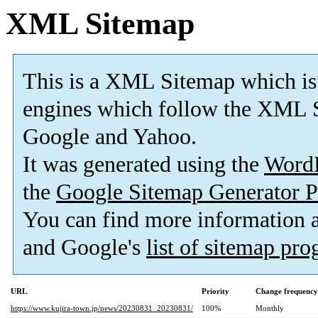
XML Sitemap
This is a XML Sitemap which is
engines which follow the XML S
Google and Yahoo.
It was generated using the
Word
the
Google Sitemap Generator P
You can find more information
and Google's
list of sitemap pr
URL
Priority
Change frequency
https://www.kujira-town.jp/news/20230831_20230831/
100%
Monthly