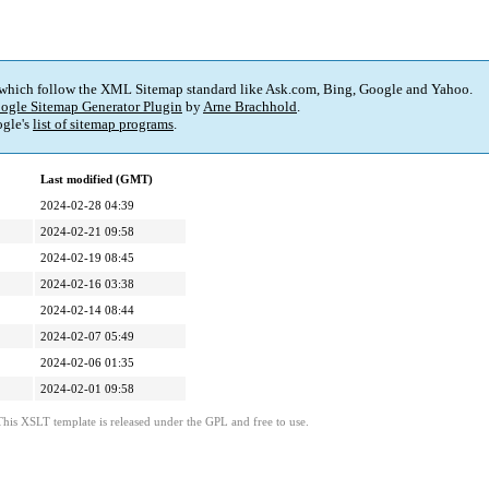
 which follow the XML Sitemap standard like Ask.com, Bing, Google and Yahoo.
ogle Sitemap Generator Plugin
by
Arne Brachhold
.
gle's
list of sitemap programs
.
Last modified (GMT)
2024-02-28 04:39
2024-02-21 09:58
2024-02-19 08:45
2024-02-16 03:38
2024-02-14 08:44
2024-02-07 05:49
2024-02-06 01:35
2024-02-01 09:58
This XSLT template is released under the GPL and free to use.