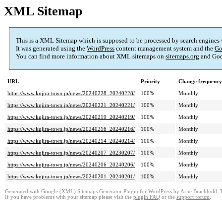
XML Sitemap
This is a XML Sitemap which is supposed to be processed by search engines
It was generated using the
WordPress
content management system and the
Go
You can find more information about XML sitemaps on
sitemaps.org
and Goo
URL
Priority
Change frequency
https://www.kujira-town.jp/news/20240228_20240228/
100%
Monthly
https://www.kujira-town.jp/news/20240221_20240221/
100%
Monthly
https://www.kujira-town.jp/news/20240219_20240219/
100%
Monthly
https://www.kujira-town.jp/news/20240216_20240216/
100%
Monthly
https://www.kujira-town.jp/news/20240214_20240214/
100%
Monthly
https://www.kujira-town.jp/news/20240207_20230207/
100%
Monthly
https://www.kujira-town.jp/news/20240206_20240206/
100%
Monthly
https://www.kujira-town.jp/news/20240201_20240201/
100%
Monthly
Generated with
Google (XML) Sitemaps Generator Plugin for WordPress
by
Arne Brachhold
. 
If you have problems with your sitemap please visit the
plugin FAQ
or the
support forum
.