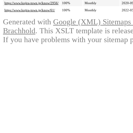
https://www.kujira-town.jp/know/2956/
100%
Monthly
2020-09
https://www.kujira-town.jp/know/61/
100%
Monthly
2022-03
Generated with
Google (XML) Sitemaps G
Brachhold
. This XSLT template is releas
If you have problems with your sitemap p