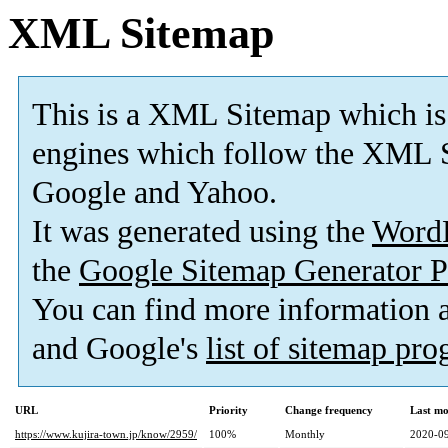
XML Sitemap
This is a XML Sitemap which is
engines which follow the XML S
Google and Yahoo.
It was generated using the
Word
the
Google Sitemap Generator P
You can find more information
and Google's
list of sitemap pr
URL
Priority
Change frequency
Last mo
https://www.kujira-town.jp/know/2959/
100%
Monthly
2020-09